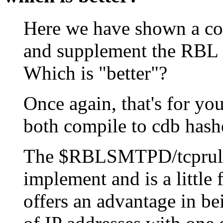
Here we have shown a co
and supplement the RBL 
Which is "better"?
Once again, that's for you
both compile to cdb hashe
The $RBLSMTPD/tcprules a
implement and is a little f
offers an advantage in be