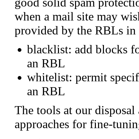
good solid spam protecti
when a mail site may wish
provided by the RBLs in 
blacklist: add blocks f
an RBL
whitelist: permit speci
an RBL
The tools at our disposal 
approaches for fine-tuni