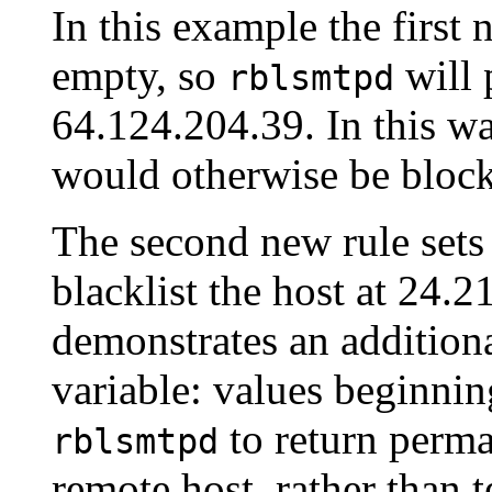
In this example the fir
empty, so
will 
rblsmtpd
64.124.204.39. In this wa
would otherwise be bloc
The second new rule se
blacklist the host at 24.2
demonstrates an additio
variable: values beginning
to return perma
rblsmtpd
remote host, rather than 