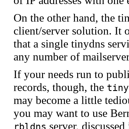
of IP addresses with one 
On the other hand, the ti
client/server solution. It
that a single tinydns ser
any number of mailserver
If your needs run to pub
records, though, the
tiny
may become a little tediou
you may want to use Bern
server, discussed 
rbldns