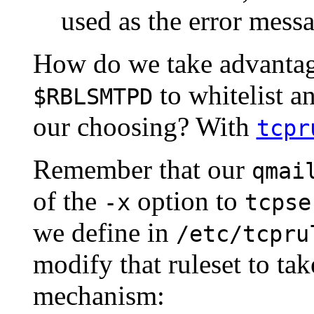
used as the error messa
How do we take advantag
to whitelist a
$RBLSMTPD
our choosing? With
tcpr
Remember that our
qmai
of the
option to
-x
tcpse
we define in
/etc/tcpru
modify that ruleset to ta
mechanism: