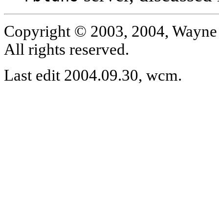
Copyright © 2003, 2004, Wayne 
All rights reserved.
Last edit 2004.09.30, wcm.