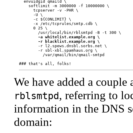
  envuidgid qmaild \

    softlimit -m 3000000 -f 10000000 \

      tcpserver -v -PHR \

      -U \

      -c ${CONLIMIT} \

      -x /etc/tcprules/smtp.cdb \

      0 25 \

        /usr/local/bin/rblsmtpd -B -t 300 \

-a whitelist.example.org \
-r blacklist.example.org \
        -r l2.spews.dnsbl.sorbs.net \

        -r sbl-xbl.spamhaus.org \

          /var/qmail/bin/qmail-smtpd

We have added a couple a
, referring to lo
rblsmtpd
information in the DNS s
domain: