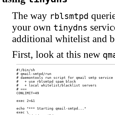
The way
queri
rblsmtpd
your own
servic
tinydns
additional whitelist and b
First, look at this new
qm
#!/bin/sh

# qmail-smtpd/run

# daemontools run script for qmail smtp service

#   + use rblsmtpd spam block

#   + local whitelist/blacklist servers 

# ===

CONLIMIT=49

exec 2>&1

echo "*** Starting qmail-smtpd..."

exec \
