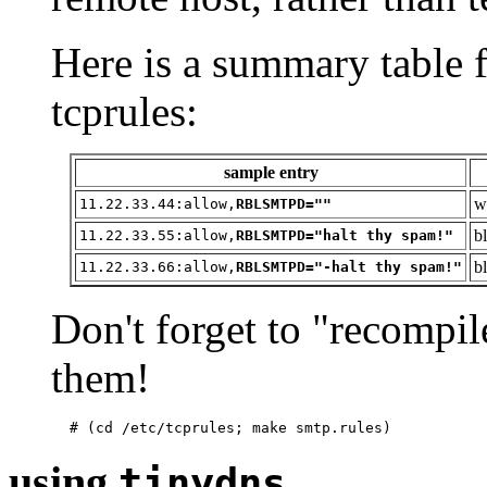
Here is a summary table
tcprules:
sample entry
w
11.22.33.44:allow,
RBLSMTPD=""
b
11.22.33.55:allow,
RBLSMTPD="halt thy spam!"
b
11.22.33.66:allow,
RBLSMTPD="-halt thy spam!"
Don't forget to "recompil
them!
using
tinydns