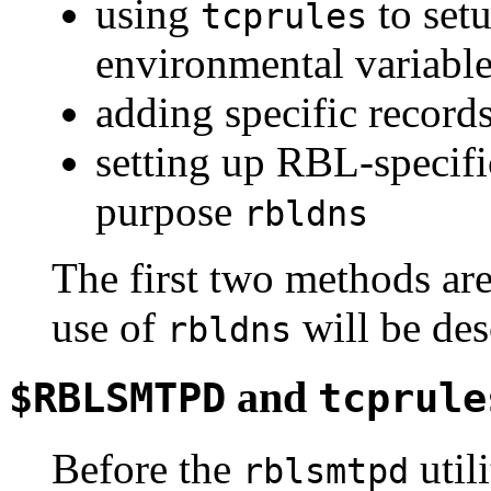
using
to se
tcprules
environmental variabl
adding specific records
setting up RBL-specific
purpose
rbldns
The first two methods are
use of
will be des
rbldns
and
$RBLSMTPD
tcprule
Before the
util
rblsmtpd