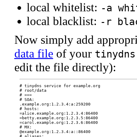
local whitelist:
-a whi
local blacklist:
-r bla
Now simply add appropri
data file
of your
tinydns
edit the file directly):
# tinydns service for example.org

# root/data

# ===

# SOA:

.example.org:1.2.3.4:a:259200

# hosts:

=alice.example.org:1.2.3.4:86400

=betty.example.org:1.2.3.5:86400

=carol.example.org:1.2.3.6:86400

# MX:

@example.org:1.2.3.4:a::86400

# aliases:
