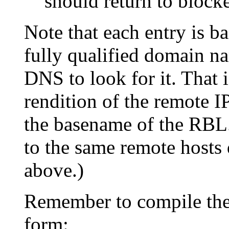
should return to block
Note that each entry is b
fully qualified domain na
DNS to look for it. That 
rendition of the remote I
the basename of the RBL.
to the same remote hosts 
above.)
Remember to compile th
form: