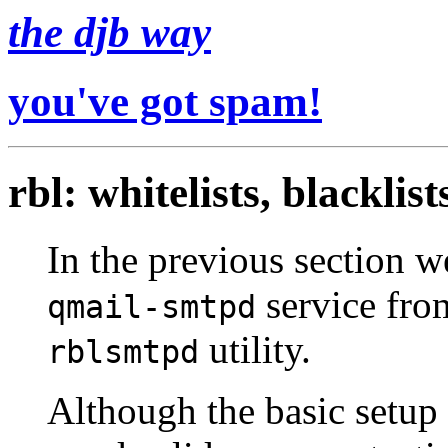
the djb way
you've got spam!
rbl: whitelists, blacklist
In the previous section w
service fro
qmail-smtpd
utility.
rblsmtpd
Although the basic setup 