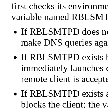
first checks its environme
variable named RBLSM
If RBLSMTPD does no
make DNS queries agai
If RBLSMTPD exists b
immediately launches
remote client is accept
If RBLSMTPD exists a
blocks the client; th