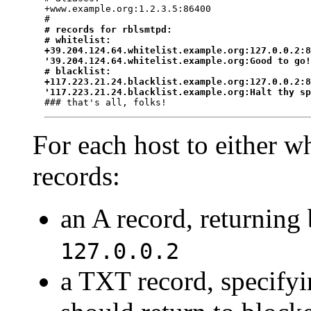
+www.example.org:1.2.3.5:86400

#
# records for rblsmtpd:

# whitelist:

+39.204.124.64.whitelist.example.org:127.0.0.2:8
'39.204.124.64.whitelist.example.org:Good to go!
# blacklist:

+117.223.21.24.blacklist.example.org:127.0.0.2:8
'117.223.21.24.blacklist.example.org:Halt thy s
For each host to either wh
records:
an A record, returning
127.0.0.2
a TXT record, specifyi