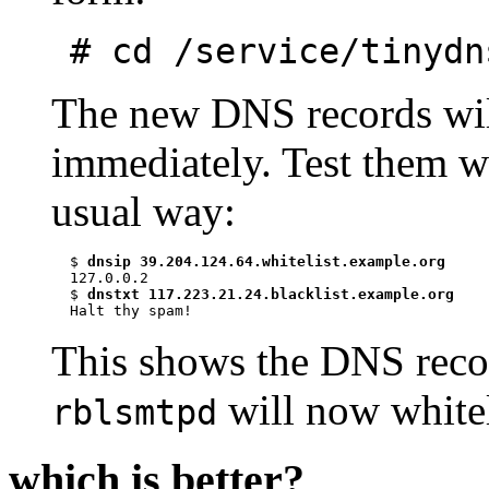
# cd /service/tinydn
The new DNS records will
immediately. Test them wit
usual way:
$ 
dnsip 39.204.124.64.whitelist.example.org
127.0.0.2

$ 
dnstxt 117.223.21.24.blacklist.example.org
This shows the DNS recor
will now whiteli
rblsmtpd
which is better?