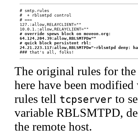
# smtp.rules

#  + rblsmtpd control

# ===

127.:allow,RELAYCLIENT=""

# override spews block on moveon.org:
64.124.204.39:allow,RBLSMTPD=""
# quick block persistent rbl:
24.21.223.117:allow,RBLSMTPD="-rblsmtpd deny: h
The original rules for th
here have been modified 
rules tell
to se
tcpserver
variable RBLSMTPD, depe
the remote host.